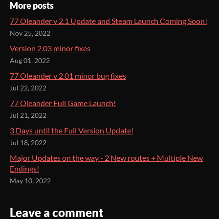
More posts
77 Oleander v 2.1 Update and Steam Launch Coming Soon!
Nov 25, 2022
Version 2.03 minor fixes
Aug 01, 2022
77 Oleander v 2.01 minor bug fixes
Jul 22, 2022
77 Oleander Full Game Launch!
Jul 21, 2022
3 Days until the Full Version Update!
Jul 18, 2022
Major Updates on the way - 2 New routes + Multiple New
Endings!
May 10, 2022
Leave a comment