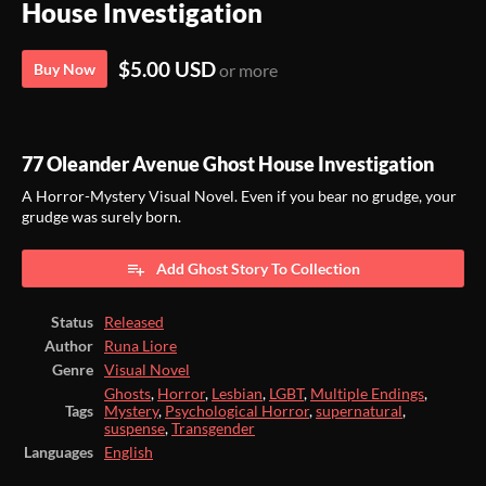
House Investigation
$5.00 USD
Buy Now
or more
77 Oleander Avenue Ghost House Investigation
A Horror-Mystery Visual Novel. Even if you bear no grudge, your
grudge was surely born.
Add Ghost Story To Collection
Status
Released
Author
Runa Liore
Genre
Visual Novel
Ghosts
,
Horror
,
Lesbian
,
LGBT
,
Multiple Endings
,
Tags
Mystery
,
Psychological Horror
,
supernatural
,
suspense
,
Transgender
Languages
English