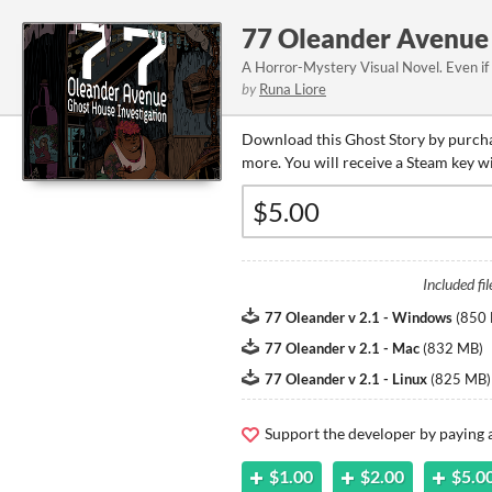
77 Oleander Avenue 
A Horror-Mystery Visual Novel. Even if
by
Runa Liore
Download this Ghost Story by purcha
more. You will receive a Steam key w
Included fil
77 Oleander v 2.1 - Windows
(
850
77 Oleander v 2.1 - Mac
(
832 MB
)
77 Oleander v 2.1 - Linux
(
825 MB
)
Support the developer by paying
$1.00
$2.00
$5.0