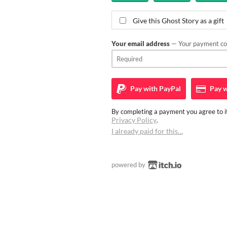
Give this Ghost Story as a gift
Your email address
— Your payment con
Pay with
PayPal
Pay w
By completing a payment you agree to it
Privacy Policy
.
I already paid for this…
powered by