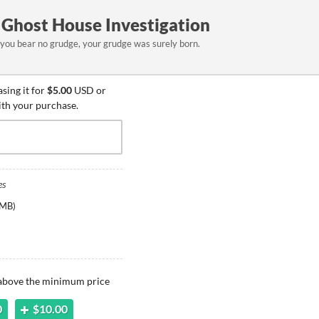
Ghost House Investigation
 you bear no grudge, your grudge was surely born.
sing it for
$5.00
USD or
ith your purchase.
es
 MB
)
 above the minimum price
0
$10.00