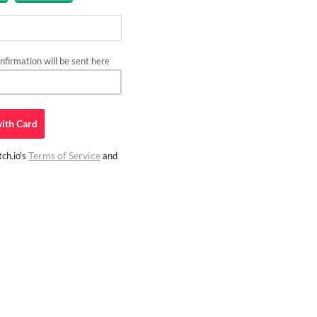
firmation will be sent here
ith
Card
Terms of Service
ch.io's
and