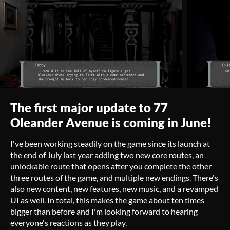
The first major update to 77
Oleander Avenue is coming in June!
I've been working steadily on the game since its launch at
the end of July last year adding two new core routes, an
unlockable route that opens after you complete the other
three routes of the game, and multiple new endings. There's
also new content, new features, new music, and a revamped
UI as well. In total, this makes the game about ten times
bigger than before and I'm looking forward to hearing
everyone's reactions as they play.