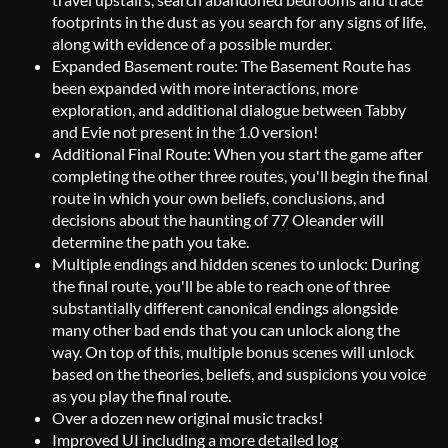
footprints in the dust as you search for any signs of life,
along with evidence of a possible murder.
Expanded Basement route: The Basement Route has
been expanded with more interactions, more
exploration, and additional dialogue between Tabby
and Evie not present in the 1.0 version!
Additional Final Route: When you start the game after
completing the other three routes, you'll begin the final
route in which your own beliefs, conclusions, and
decisions about the haunting of 77 Oleander will
determine the path you take.
Multiple endings and hidden scenes to unlock: During
the final route, you'll be able to reach one of three
substantially different canonical endings alongside
many other bad ends that you can unlock along the
way. On top of this, multiple bonus scenes will unlock
based on the theories, beliefs, and suspicions you voice
as you play the final route.
Over a dozen new original music tracks!
Improved UI including a more detailed log