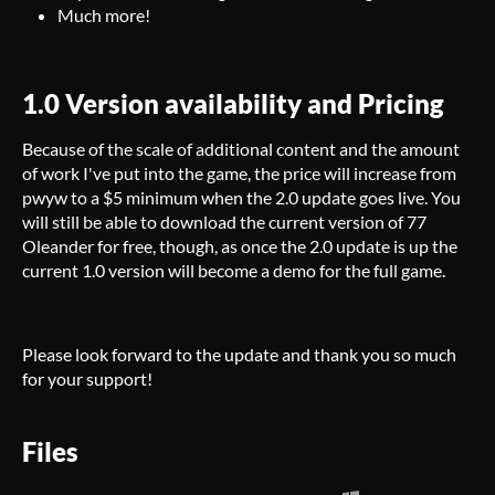
Much more!
1.0 Version availability and Pricing
Because of the scale of additional content and the amount
of work I've put into the game, the price will increase from
pwyw to a $5 minimum when the 2.0 update goes live. You
will still be able to download the current version of 77
Oleander for free, though, as once the 2.0 update is up the
current 1.0 version will become a demo for the full game.
Please look forward to the update and thank you so much
for your support!
Files