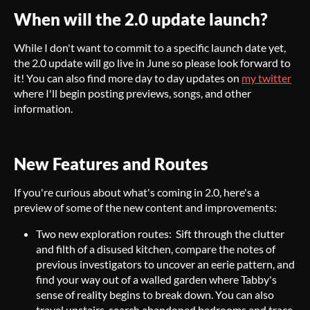
When will the 2.0 update launch?
While I don't want to commit to a specific launch date yet,
the 2.0 update will go live in June so please look forward to
it! You can also find more day to day updates on
my twitter
where I'll begin posting previews, songs, and other
information.
New Features and Routes
If you're curious about what's coming in 2.0, here's a
preview of some of the new content and improvements:
Two new exploration routes: Sift through the clutter
and filth of a disused kitchen, compare the notes of
previous investigators to uncover an eerie pattern, and
find your way out of a walled garden where Tabby's
sense of reality begins to break down. You can also
travel upstairs, search abandoned bedrooms and trace