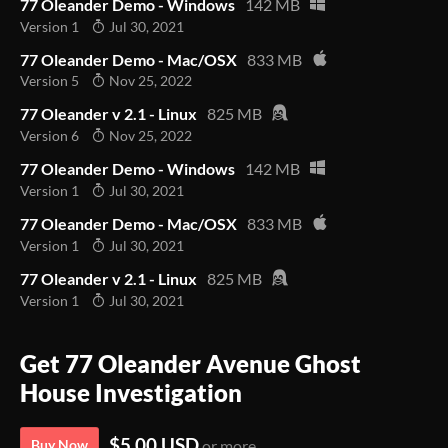
77 Oleander Demo - Windows
142 MB
Version 1
Jul 30, 2021
77 Oleander Demo - Mac/OSX
833 MB
Version 5
Nov 25, 2022
77 Oleander v 2.1 - Linux
825 MB
Version 6
Nov 25, 2022
77 Oleander Demo - Windows
142 MB
Version 1
Jul 30, 2021
77 Oleander Demo - Mac/OSX
833 MB
Version 1
Jul 30, 2021
77 Oleander v 2.1 - Linux
825 MB
Version 1
Jul 30, 2021
Get 77 Oleander Avenue Ghost
House Investigation
$5.00 USD
Buy Now
or more