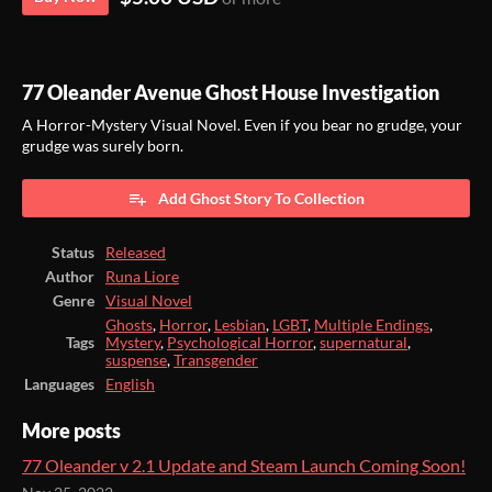
77 Oleander Avenue Ghost House Investigation
A Horror-Mystery Visual Novel. Even if you bear no grudge, your
grudge was surely born.
Add Ghost Story To Collection
Status
Released
Author
Runa Liore
Genre
Visual Novel
Ghosts
,
Horror
,
Lesbian
,
LGBT
,
Multiple Endings
,
Tags
Mystery
,
Psychological Horror
,
supernatural
,
suspense
,
Transgender
Languages
English
More posts
77 Oleander v 2.1 Update and Steam Launch Coming Soon!