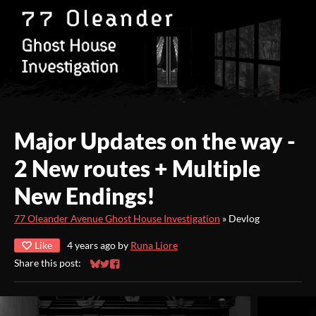
Major Updates on the way -
2 New routes + Multiple
New Endings!
77 Oleander Avenue Ghost House Investigation
»
Devlog
Like
4 years ago
by
Runa Liore
Share this post:
Share on Bluesky
Share on Twitter
Share on Facebook