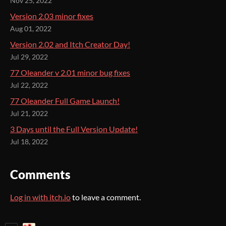
Nov 25, 2022
Version 2.03 minor fixes
Aug 01, 2022
Version 2.02 and Itch Creator Day!
Jul 29, 2022
77 Oleander v 2.01 minor bug fixes
Jul 22, 2022
77 Oleander Full Game Launch!
Jul 21, 2022
3 Days until the Full Version Update!
Jul 18, 2022
Comments
Log in with itch.io
to leave a comment.