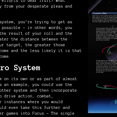
 efforts to bear fruit? What
y from your desperate pleas and
system, you’re trying to get as
 possible – in other words, you
the result of your roll and the
ater the distance between the
ur target, the greater those
come and the less likely it is that
come.
ero System
m on its own or as part of almost
s an example, you could use the
other system and then incorporate
o drive action, combat,
r instances where you would
uld even take this further and
er games into Focus - The single