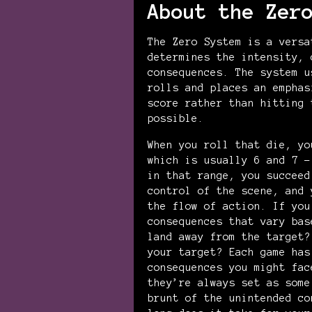
About the Zer
The Zero System is a versa
determines the intensity, 
consequences. The system u
rolls and places an emphas
score rather than hitting 
possible.
When you roll that die, yo
which is usually 6 and 7 –
in that range, you succeed
control of the scene, and 
the flow of action. If you
consequences that vary bas
land away from the target?
your target? Each game has
consequences you might fac
they’re always set as some
brunt of the unintended co