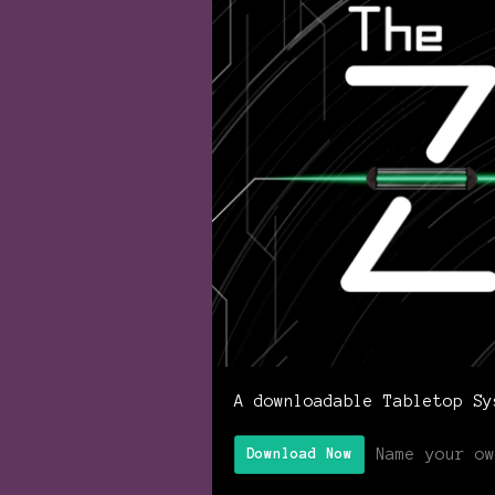
A downloadable Tabletop Sy
Name your ow
Download Now