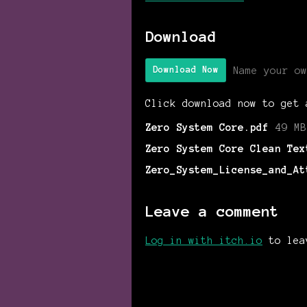
Download
Name your ow
Download Now
Click download now to get 
Zero System Core.pdf
49 MB
Zero System Core Clean Tex
Zero_System_License_and_At
Leave a comment
Log in with itch.io
to lea