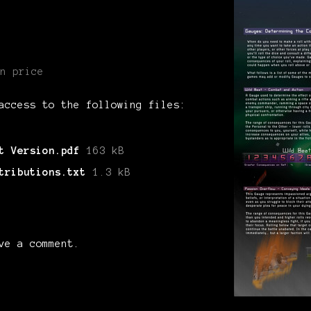
n price
access to the following files:
t Version.pdf
163 kB
tributions.txt
1.3 kB
ve a comment.