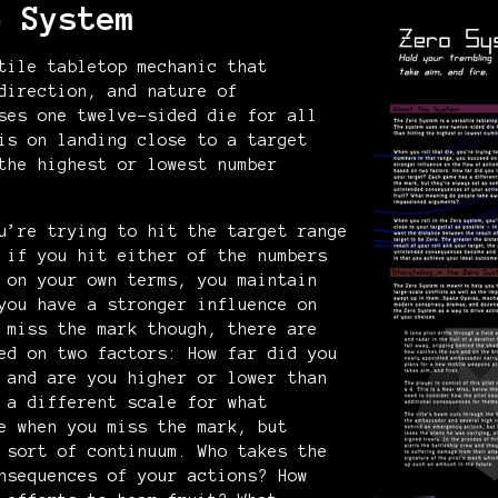
o System
tile tabletop mechanic that
direction, and nature of
ses one twelve-sided die for all
is on landing close to a target
the highest or lowest number
u’re trying to hit the target range
 if you hit either of the numbers
 on your own terms, you maintain
you have a stronger influence on
 miss the mark though, there are
ed on two factors: How far did you
 and are you higher or lower than
 a different scale for what
e when you miss the mark, but
 sort of continuum. Who takes the
nsequences of your actions? How