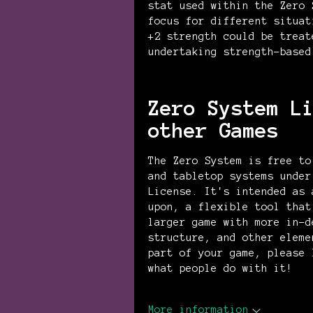
stat used within the Zero 
focus for different situat
+2 strength could be treat
undertaking strength-based
Zero System L
other Games
The Zero System is free to
and tabletop systems under
License. It's intended as 
upon, a flexible tool that
larger game with more in-d
structure, and other eleme
part of your game, please 
what people do with it!
More information