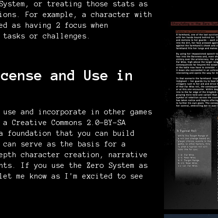
System, or treating those stats as
ions. For example, a character with
ed as having 2 focus when
 tasks or challenges.
icense and Use in
 use and incorporate in other games
 a Creative Commons 2.0-BY-SA
a foundation that you can build
 can serve as the basis for a
epth character creation, narrative
nts. If you use the Zero System as
let me know as I'm excited to see