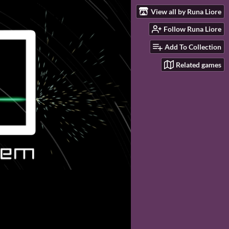
View all by Runa Liore
Follow Runa Liore
Add To Collection
Related games