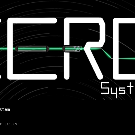
stem
n price