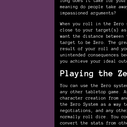
long does it take for your
meaning do people take awa
impassioned arguments?
When you roll in the Zero 
close to your target(s) as
want the distance between 
target to be Zero. The gre
result of your roll and yo
unintended consequences be
you achieve your ideal out
Playing the Z
You can use the Zero syste
any other tabletop game. A
character creation from an
the Zero System as a way t
negotiations, and any othe
normally roll dice. You co
convert the stats from oth