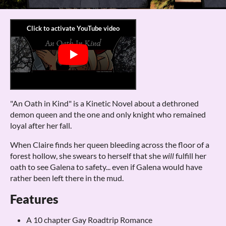
"An Oath in Kind" is a Kinetic Novel about a dethroned
demon queen and the one and only knight who remained
loyal after her fall.
When Claire finds her queen bleeding across the floor of a
forest hollow, she swears to herself that she
will
fulfill her
oath to see Galena to safety... even if Galena would have
rather been left there in the mud.
Features
A 10 chapter Gay Roadtrip Romance