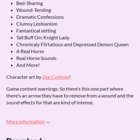
Bed-Sharing
Wound-Tending
Dramatic Confessions
Clumsy Lesbianism
Fantastical setting
Tall Buff Orc Knight Lady
Chronicaly Flirtatious and Depressed Demon Queen
A Real Horse
Real Horse Sounds
And More!
Character art by
Zee Coshow
!
Game content warnings: So there's this one part where
there's an arrow they have to remove from a wound and the
sound effects for that are kind of intense.
More information