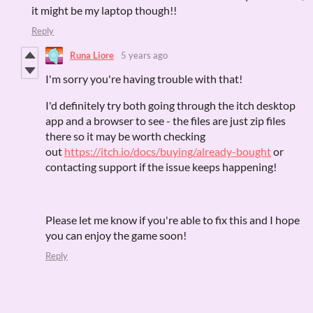
it might be my laptop though!!
Reply
Runa Liore
5 years ago
I'm sorry you're having trouble with that!
I'd definitely try both going through the itch desktop
app and a browser to see - the files are just zip files
there so it may be worth checking
out
https://itch.io/docs/buying/already-bought
or
contacting support if the issue keeps happening!
Please let me know if you're able to fix this and I hope
you can enjoy the game soon!
Reply