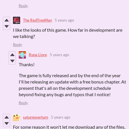
Reply
The RedTreeMan
5 years ago
I like the looks of this game. How far in development are
we talking?
Reply
Runa Liore
5 years ago
Thanks!
The game is fully released and by the end of the year
I'll be releasing an update with a free bonus chapter. At
present that's all on the development schedule
beyond fixing any bugs and typos that I notice!
Reply
saturnoverturn
5 years ago
For some reason it won't let me download any of the files,