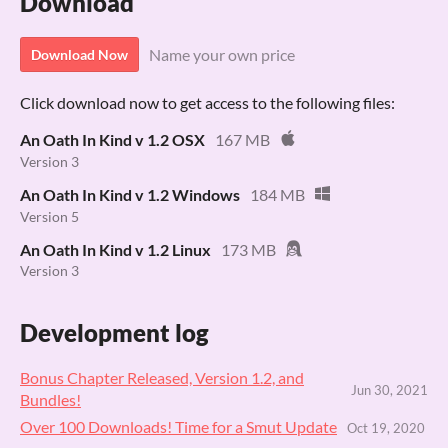
Download
Name your own price
Download Now
Click download now to get access to the following files:
An Oath In Kind v 1.2 OSX
167 MB
Version 3
An Oath In Kind v 1.2 Windows
184 MB
Version 5
An Oath In Kind v 1.2 Linux
173 MB
Version 3
Development log
Bonus Chapter Released, Version 1.2, and
Jun 30, 2021
Bundles!
Over 100 Downloads! Time for a Smut Update
Oct 19, 2020