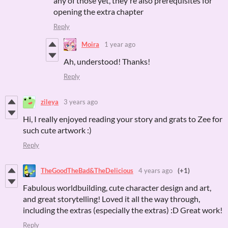
any of those yet, they're also prerequisites for
opening the extra chapter
Reply
Moira
1 year ago
Ah, understood! Thanks!
Reply
zileya
3 years ago
Hi, I really enjoyed reading your story and grats to Zee for
such cute artwork :)
Reply
TheGoodTheBad&TheDelicious
4 years ago
(+1)
Fabulous worldbuilding, cute character design and art,
and great storytelling! Loved it all the way through,
including the extras (especially the extras) :D Great work!
Reply