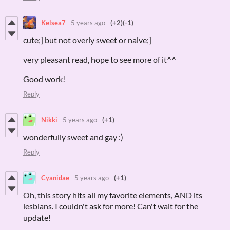
Kelsea7
5 years ago
(+2)
(-1)
cute;] but not overly sweet or naive;]
very pleasant read, hope to see more of it^^
Good work!
Reply
Nikki
5 years ago
(+1)
wonderfully sweet and gay :)
Reply
Cyanidae
5 years ago
(+1)
Oh, this story hits all my favorite elements, AND its
lesbians. I couldn't ask for more! Can't wait for the
update!