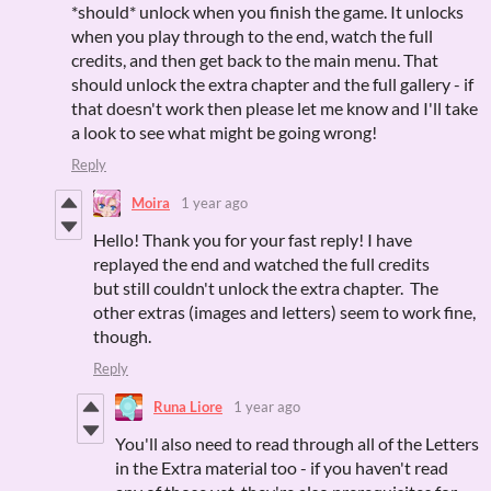
*should* unlock when you finish the game. It unlocks
when you play through to the end, watch the full
credits, and then get back to the main menu. That
should unlock the extra chapter and the full gallery - if
that doesn't work then please let me know and I'll take
a look to see what might be going wrong!
Reply
Moira
1 year ago
Hello! Thank you for your fast reply! I have
replayed the end and watched the full credits
but still couldn't unlock the extra chapter. The
other extras (images and letters) seem to work fine,
though.
Reply
Runa Liore
1 year ago
You'll also need to read through all of the Letters
in the Extra material too - if you haven't read