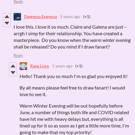
Reply
Depresso Espresso
5 years ago
(+1)
I love this. I love it so much. Claire and Galena are just--
arrgh I simp for their relationship. You have created a
masterpiece. Do you know when the
warm winter evening
shall be released? Do you mind if I draw fanart?
Reply
Runa Liore
5 years ago
(+1)
Hello! Thank you so much I'm so glad you enjoyed it!
By all means please feel free to draw fanart! I would
love to see it.
Warm Winter Evening will be out hopefully before
June, a number of things both life and COVID related
have hit me with heavy delays but, everything is all
lined up for it so as soon as I get a little more time, I'm
going to make that my top priority!