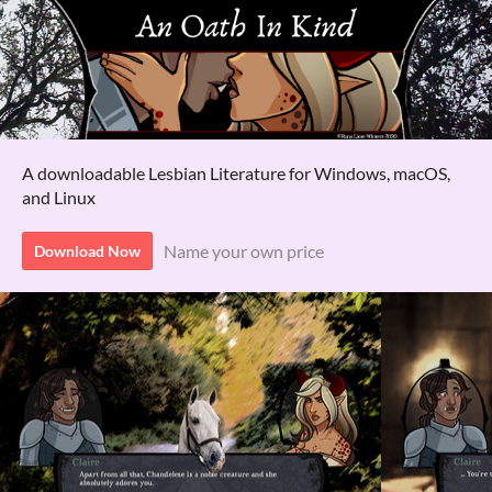
A downloadable Lesbian Literature for Windows, macOS,
and Linux
Name your own price
Download Now