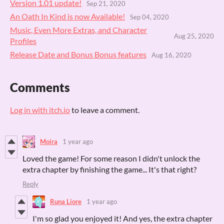
Version 1.01 update!
Sep 21, 2020
An Oath In Kind is now Available!
Sep 04, 2020
Music, Even More Extras, and Character
Aug 25, 2020
Profiles
Release Date and Bonus Bonus features
Aug 16, 2020
Comments
Log in with itch.io
to leave a comment.
Moira
1 year ago
Loved the game! For some reason I didn't unlock the
extra chapter by finishing the game... It's that right?
Reply
Runa Liore
1 year ago
I'm so glad you enjoyed it! And yes, the extra chapter